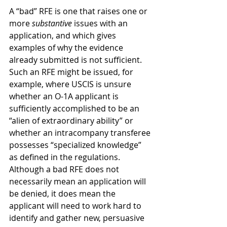
A “bad” RFE is one that raises one or 
more 
substantive
 issues with an 
application, and which gives 
examples of why the evidence 
already submitted is not sufficient.  
Such an RFE might be issued, for 
example, where USCIS is unsure 
whether an O-1A applicant is 
sufficiently accomplished to be an 
“alien of extraordinary ability” or 
whether an intracompany transferee 
possesses “specialized knowledge” 
as defined in the regulations.  
Although a bad RFE does not 
necessarily mean an application will 
be denied, it does mean the 
applicant will need to work hard to 
identify and gather new, persuasive 