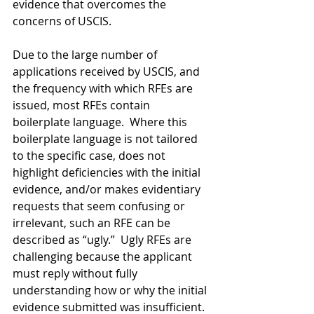
evidence that overcomes the 
concerns of USCIS.
Due to the large number of 
applications received by USCIS, and 
the frequency with which RFEs are 
issued, most RFEs contain 
boilerplate language.  Where this 
boilerplate language is not tailored 
to the specific case, does not 
highlight deficiencies with the initial 
evidence, and/or makes evidentiary 
requests that seem confusing or 
irrelevant, such an RFE can be 
described as “ugly.”  Ugly RFEs are 
challenging because the applicant 
must reply without fully 
understanding how or why the initial 
evidence submitted was insufficient.  