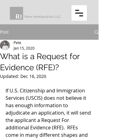
Post
Pete
Jan 15, 2020
What is a Request for
Evidence (RFE)?
Updated:
Dec 16, 2020
If U.S. Citizenship and Immigration 
Services (USCIS) does not believe it 
has enough information to 
adjudicate an application, it will send 
the applicant a Request For 
additional Evidence (RFE).  RFEs 
come in many different shapes and 