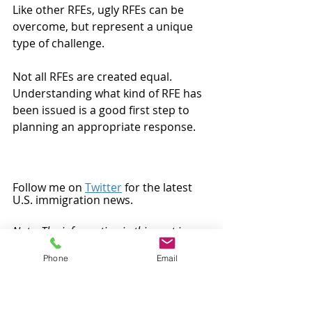
Like other RFEs, ugly RFEs can be 
overcome, but represent a unique 
type of challenge.
Not all RFEs are created equal.  
Understanding what kind of RFE has 
been issued is a good first step to 
planning an appropriate response. 
Follow me on 
Twitter
 for the latest 
U.S. immigration news.
Note: The information in this post is 
general in nature, does not represent 
Phone
Email
legal advice, and should not be relied on 
to determine immigration strategy 
and/or prepare an immigration 