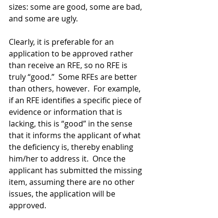
sizes: some are good, some are bad, 
and some are ugly.
Clearly, it is preferable for an 
application to be approved rather 
than receive an RFE, so no RFE is 
truly “good.”  Some RFEs are better 
than others, however.  For example, 
if an RFE identifies a specific piece of 
evidence or information that is 
lacking, this is “good” in the sense 
that it informs the applicant of what 
the deficiency is, thereby enabling 
him/her to address it.  Once the 
applicant has submitted the missing 
item, assuming there are no other 
issues, the application will be 
approved. 