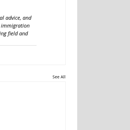
al advice, and 
n immigration 
ng field and 
See All