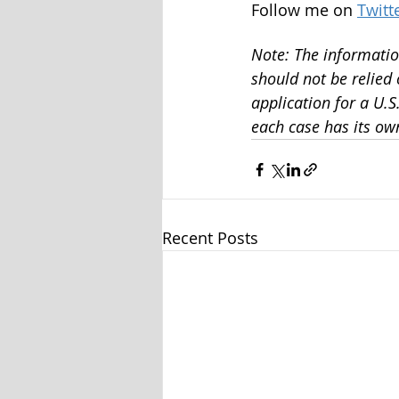
Follow me on 
Twitt
Note: The information
should not be relied
application for a U.
each case has its own
Recent Posts