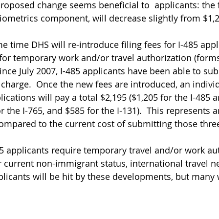
 proposed change seems beneficial to  applicants: the f
biometrics component, will decrease slightly from $1,2
e time DHS will re-introduce filing fees for I-485 app
 for temporary work and/or travel authorization (forms
Since July 2007, I-485 applicants have been able to su
f charge.  Once the new fees are introduced, an indivi
lications will pay a total $2,195 ($1,205 for the I-485 
the I-765, and $585 for the I-131).  This represents a
pared to the current cost of submitting those three
5 applicants require temporary travel and/or work aut
r current non-immigrant status, international travel n
pplicants will be hit by these developments, but many w