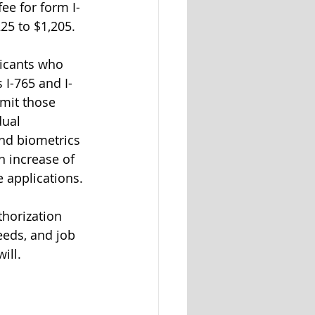
ee for form I-
25 to $1,205.
licants who 
 I-765 and I-
bmit those 
dual 
and biometrics 
n increase of 
 applications. 
horization 
eeds, and job 
ill.