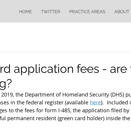
HOME
TWITTER
PRACTICE AREAS
ABOUT
d application fees - are
ng?
2019, the Department of Homeland Security (DHS) pu
es in the federal register (available 
here
).  Included 
s to the fees for form I-485, the application filed by 
ful permanent resident (green card holder) inside the 