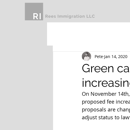
Pete
Jan 14, 2020
Green car
increasi
On November 14th, 
proposed fee increas
proposals are change
adjust status to law