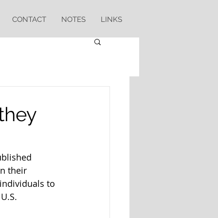
CONTACT
NOTES
LINKS
 they
blished 
in their 
individuals to 
U.S.  