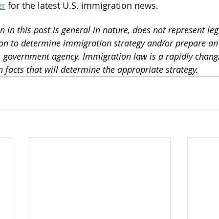
er
 for the latest U.S. immigration news.
 in this post is general in nature, does not represent leg
 on to determine immigration strategy and/or prepare a
S. government agency. Immigration law is a rapidly changi
 facts that will determine the appropriate strategy. 