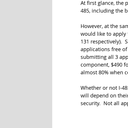
At first glance, the
485, including the 
However, at the sam
would like to apply
131 respectively).  
applications free o
submitting all 3 app
component, $490 for 
almost 80% when com
Whether or not I-48
will depend on thei
security.  Not all a