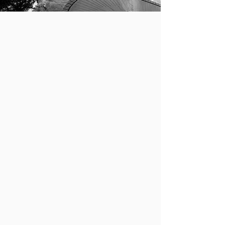
PRACTICE
EMPLOYMENT & STUDY
Employment-based applications for
permanent and temporary stays:
Non-immigrant
: including
temporary visitors for
business and pleasure,
students and scholars,
professors and researchers,
professionals, investors,
athletes, musicians, artists,
religious workers, and
intracompany transferees.