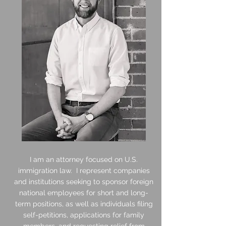
I am an attorney focused on U.S.
immigration law. I represent companies
and institutions seeking to sponsor foreign
national employees for short and long-
term positions, as well as individuals filing
self-petitions, applications for family