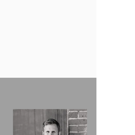
and public access file obligations.
Training on immigration regulations
and best practices for hiring
managers, human resources
professionals, and senior
executives.