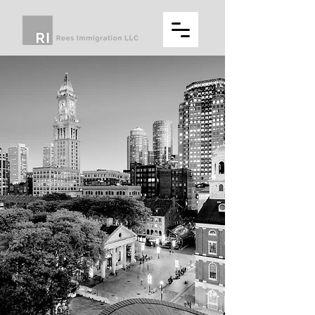
REES
IMMIGRATION
LLC
A full service U.S. immigration law
firm for employers and individuals