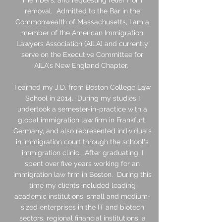
members, and requesting relief from
removal. Admitted to the Bar in the
Commonwealth of Massachusetts, I am a
member of the American Immigration
Lawyers Association (AILA) and currently
serve on the Executive Committee for
AILA's New England Chapter.
I earned my J.D. from Boston College Law
School in 2014. During my studies I
undertook a semester-in-practice with a
global immigration law firm in Frankfurt,
Germany, and also represented individuals
in immigration court through the school's
immigration clinic. After graduating, I
spent over five years working for an
immigration law firm in Boston. During this
time my clients included leading
academic institutions, small and medium-
sized enterprises in the IT and biotech
sectors, regional financial institutions, a