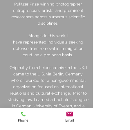
Pulitzer Prize winning photographer,
entrepreneurs, artists, and prominent
researchers across numerous scientific
disciplines.
Alongside this work, I
have
represented
individuals seeking
defense from removal in immigration
court, on a pro bono basis.
Originally from Leicestershire in the UK, I
came to the U.S. via Berlin, Germany,
where I worked for a non-governmental
organization focused on international
relations and cultural exchange. Prior to
studying law, I earned a bachelor's degree
in German (University of Exeter), and a
master's degree in international relations
(University of Birmingham), both in the UK.
Phone
Email
Outside the office I enjoy spending time